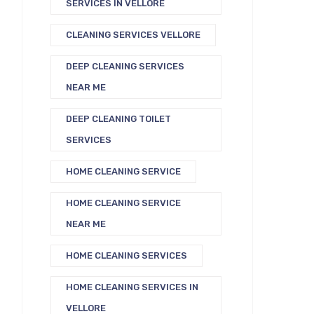
SERVICES IN VELLORE
CLEANING SERVICES VELLORE
DEEP CLEANING SERVICES
NEAR ME
DEEP CLEANING TOILET
SERVICES
HOME CLEANING SERVICE
HOME CLEANING SERVICE
NEAR ME
HOME CLEANING SERVICES
HOME CLEANING SERVICES IN
VELLORE