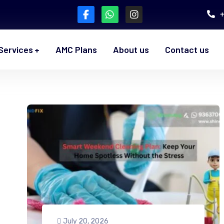
Services
AMC Plans
About us
Contact us
July 20, 2026