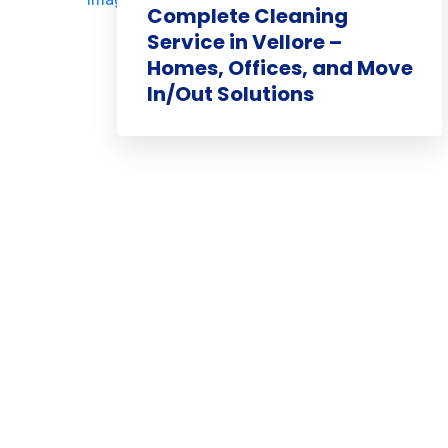
Complete Cleaning
Service in Vellore –
Homes, Offices, and Move
In/Out Solutions