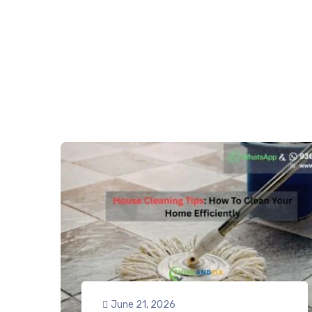
June 21, 2026