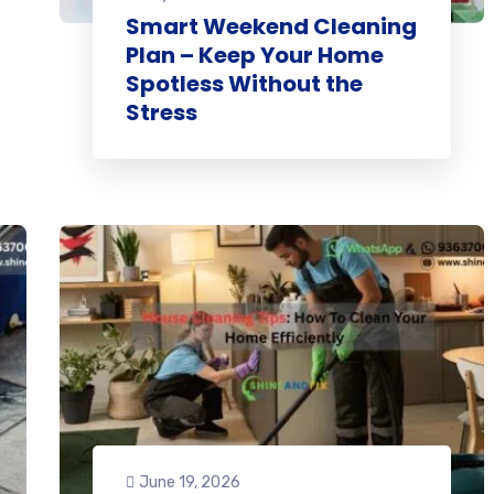
Smart Weekend Cleaning
Plan – Keep Your Home
Spotless Without the
Stress
June 19, 2026