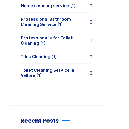
Home cleaning service
(1)
Professional Bathroom
Cleaning Service
(1)
Professional's for Toilet
Cleaning
(1)
Tiles Cleaning
(1)
Toilet Cleaning Service in
Vellore
(1)
Recent Posts