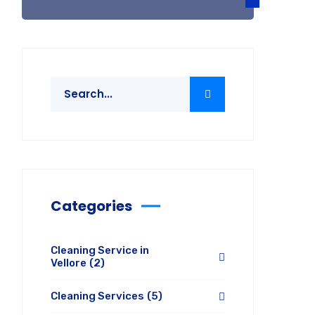
Categories
Cleaning Service in
Vellore
(2)
Cleaning Services
(5)