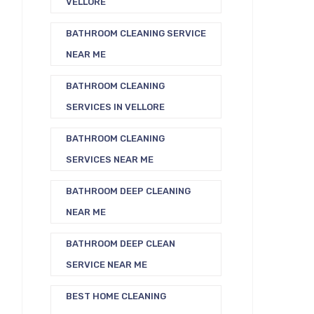
VELLORE
BATHROOM CLEANING SERVICE
NEAR ME
BATHROOM CLEANING
SERVICES IN VELLORE
BATHROOM CLEANING
SERVICES NEAR ME
BATHROOM DEEP CLEANING
NEAR ME
BATHROOM DEEP CLEAN
SERVICE NEAR ME
BEST HOME CLEANING