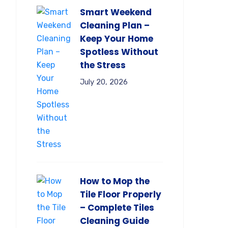
Smart Weekend
Cleaning Plan –
Keep Your Home
Spotless Without
the Stress
July 20, 2026
How to Mop the
Tile Floor Properly
– Complete Tiles
Cleaning Guide