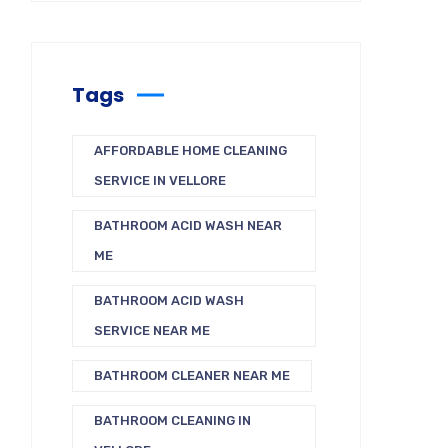
Tags
AFFORDABLE HOME CLEANING
SERVICE IN VELLORE
BATHROOM ACID WASH NEAR
ME
BATHROOM ACID WASH
SERVICE NEAR ME
BATHROOM CLEANER NEAR ME
BATHROOM CLEANING IN