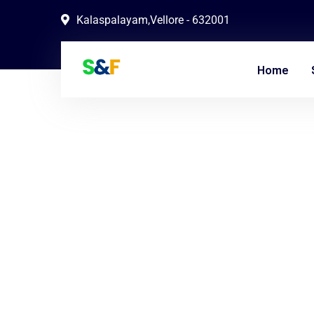
Kalaspalayam,Vellore - 632001
Home