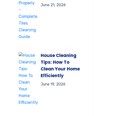
June 21, 2026
House Cleaning
Tips: How To
Clean Your Home
Efficiently
June 19, 2026