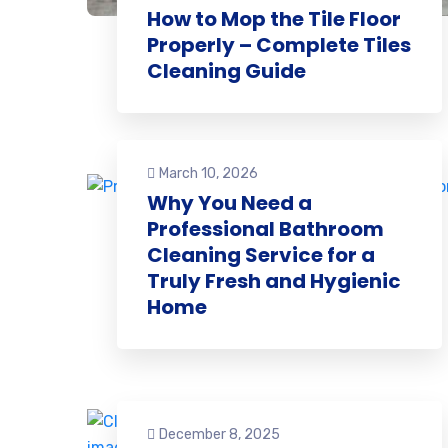
How to Mop the Tile Floor
Properly – Complete Tiles
Cleaning Guide
March 10, 2026
Why You Need a
Professional Bathroom
Cleaning Service for a
Truly Fresh and Hygienic
Home
December 8, 2025