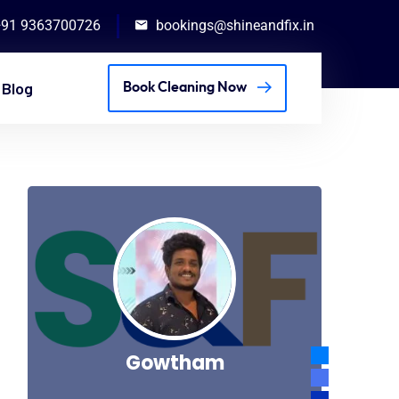
+91 9363700726
bookings@shineandfix.in
Blog
Book Cleaning Now
Gowtham