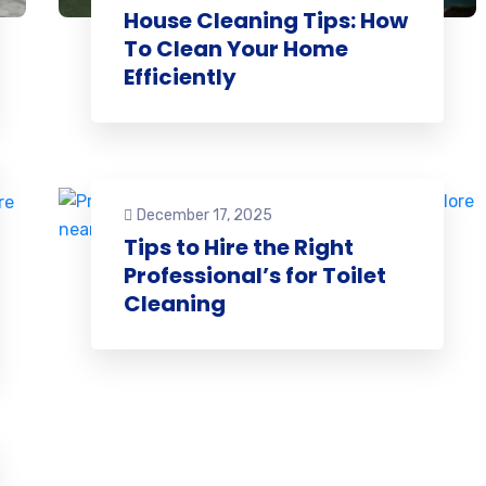
House Cleaning Tips: How
To Clean Your Home
Efficiently
December 17, 2025
Tips to Hire the Right
Professional’s for Toilet
Cleaning