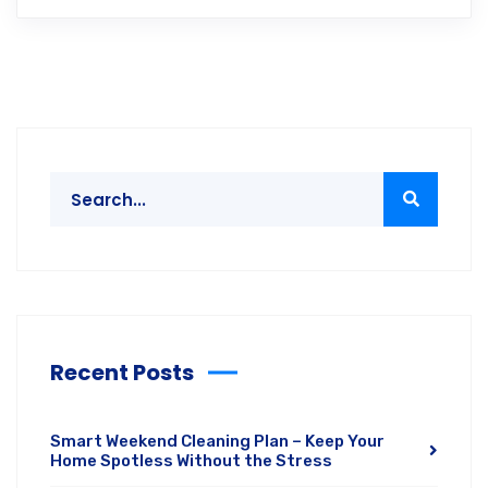
Recent Posts
Smart Weekend Cleaning Plan – Keep Your
Home Spotless Without the Stress