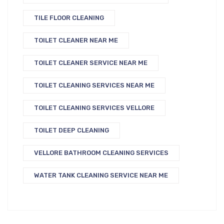
TILE FLOOR CLEANING
TOILET CLEANER NEAR ME
TOILET CLEANER SERVICE NEAR ME
TOILET CLEANING SERVICES NEAR ME
TOILET CLEANING SERVICES VELLORE
TOILET DEEP CLEANING
VELLORE BATHROOM CLEANING SERVICES
WATER TANK CLEANING SERVICE NEAR ME