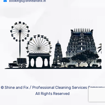
bookings@shineandfix.in
© Shine and Fix / Professional Cleaning Services Company
All Rights Reserved