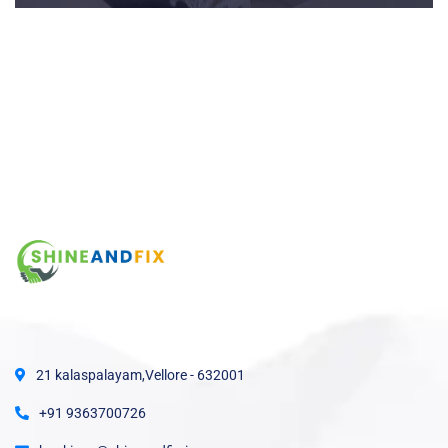
21 kalaspalayam,Vellore - 632001
+91 9363700726