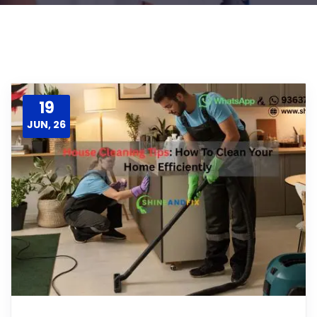
19
JUN, 26