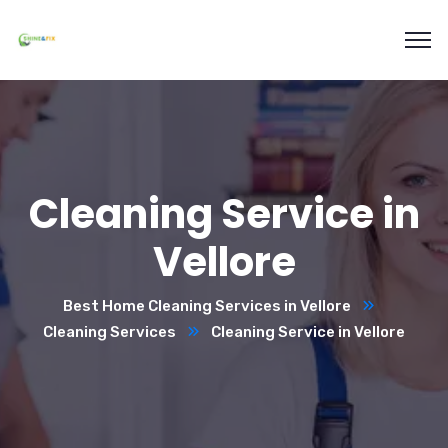
Cleaning Service in
Vellore
Best Home Cleaning Services in Vellore
Cleaning Services
Cleaning Service in Vellore