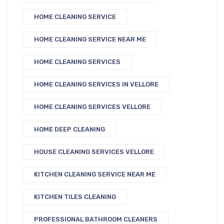
HOME CLEANING SERVICE
HOME CLEANING SERVICE NEAR ME
HOME CLEANING SERVICES
HOME CLEANING SERVICES IN VELLORE
HOME CLEANING SERVICES VELLORE
HOME DEEP CLEANING
HOUSE CLEANING SERVICES VELLORE
KITCHEN CLEANING SERVICE NEAR ME
KITCHEN TILES CLEANING
PROFESSIONAL BATHROOM CLEANERS