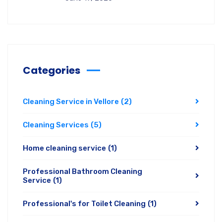
Categories
Cleaning Service in Vellore
(2)
Cleaning Services
(5)
Home cleaning service
(1)
Professional Bathroom Cleaning
Service
(1)
Professional's for Toilet Cleaning
(1)