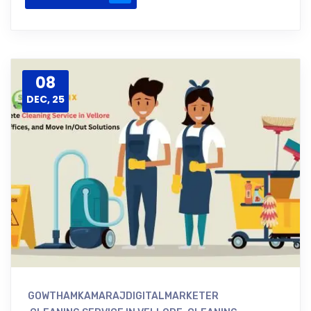
08
DEC, 25
GOWTHAMKAMARAJDIGITALMARKETER