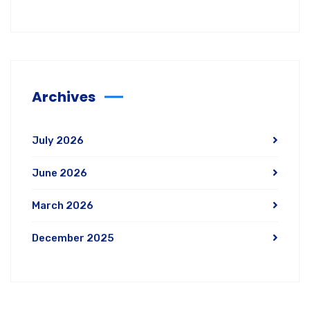
Archives
July 2026
June 2026
March 2026
December 2025