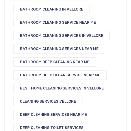
BATHROOM CLEANING IN VELLORE
BATHROOM CLEANING SERVICE NEAR ME
BATHROOM CLEANING SERVICES IN VELLORE
BATHROOM CLEANING SERVICES NEAR ME
BATHROOM DEEP CLEANING NEAR ME
BATHROOM DEEP CLEAN SERVICE NEAR ME
BEST HOME CLEANING SERVICES IN VELLORE
CLEANING SERVICES VELLORE
DEEP CLEANING SERVICES NEAR ME
DEEP CLEANING TOILET SERVICES