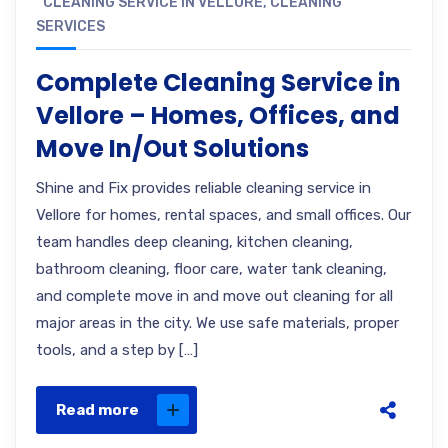
CLEANING SERVICE IN VELLORE
,
CLEANING
SERVICES
Complete Cleaning Service in
Vellore – Homes, Offices, and
Move In/Out Solutions
Shine and Fix provides reliable cleaning service in
Vellore for homes, rental spaces, and small offices. Our
team handles deep cleaning, kitchen cleaning,
bathroom cleaning, floor care, water tank cleaning,
and complete move in and move out cleaning for all
major areas in the city. We use safe materials, proper
tools, and a step by […]
Read more