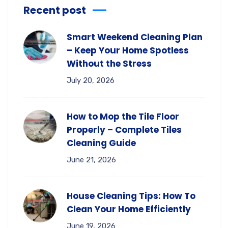
Recent post
Smart Weekend Cleaning Plan
– Keep Your Home Spotless
Without the Stress
July 20, 2026
How to Mop the Tile Floor
Properly – Complete Tiles
Cleaning Guide
June 21, 2026
House Cleaning Tips: How To
Clean Your Home Efficiently
June 19, 2026