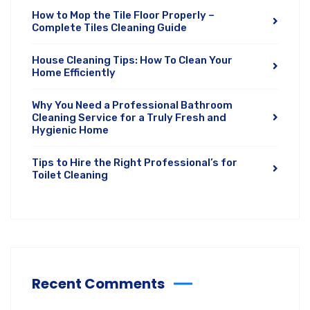
How to Mop the Tile Floor Properly –
Complete Tiles Cleaning Guide
House Cleaning Tips: How To Clean Your
Home Efficiently
Why You Need a Professional Bathroom
Cleaning Service for a Truly Fresh and
Hygienic Home
Tips to Hire the Right Professional’s for
Toilet Cleaning
Recent Comments