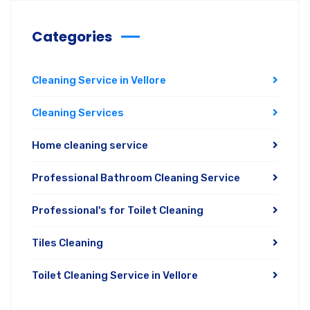
Categories
Cleaning Service in Vellore
Cleaning Services
Home cleaning service
Professional Bathroom Cleaning Service
Professional's for Toilet Cleaning
Tiles Cleaning
Toilet Cleaning Service in Vellore