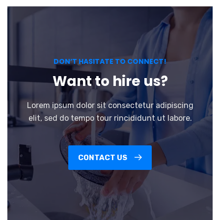
DON’T HASITATE TO CONNECT!
Want to hire us?
Lorem ipsum dolor sit consectetur adipiscing
elit, sed do tempo tour rincididunt ut labore.
CONTACT US