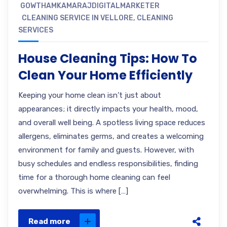
GOWTHAMKAMARAJDIGITALMARKETER
CLEANING SERVICE IN VELLORE
,
CLEANING
SERVICES
House Cleaning Tips: How To
Clean Your Home Efficiently
Keeping your home clean isn’t just about
appearances; it directly impacts your health, mood,
and overall well being. A spotless living space reduces
allergens, eliminates germs, and creates a welcoming
environment for family and guests. However, with
busy schedules and endless responsibilities, finding
time for a thorough home cleaning can feel
overwhelming. This is where […]
Read more