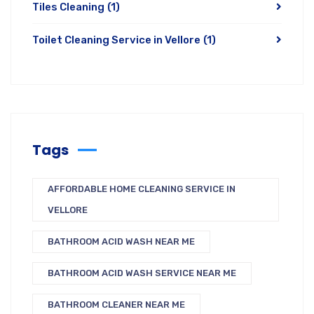
Tiles Cleaning
(1)
Toilet Cleaning Service in Vellore
(1)
Tags
AFFORDABLE HOME CLEANING SERVICE IN
VELLORE
BATHROOM ACID WASH NEAR ME
BATHROOM ACID WASH SERVICE NEAR ME
BATHROOM CLEANER NEAR ME