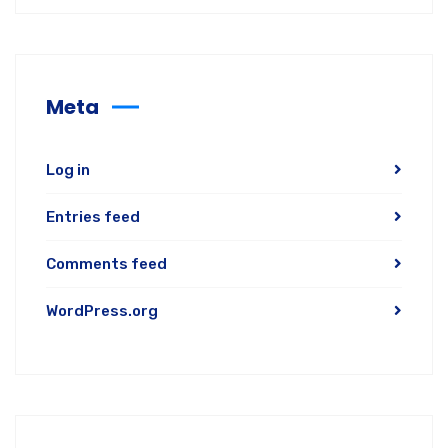
Meta
Log in
Entries feed
Comments feed
WordPress.org