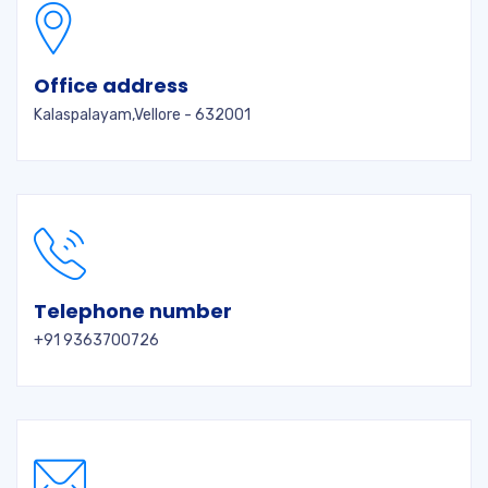
Office address
Kalaspalayam,Vellore - 632001
Telephone number
+91 9363700726