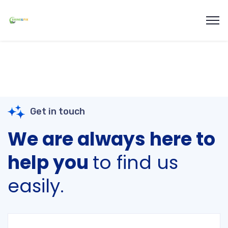
Get in touch
We are always here to
help you
to find us
easily.