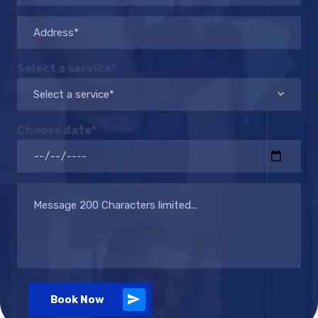
Select a service*
Select a service*
Choose date*
Book Now