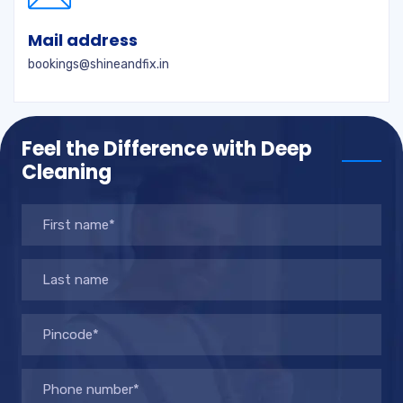
Mail address
bookings@shineandfix.in
Feel the Difference with Deep
Cleaning