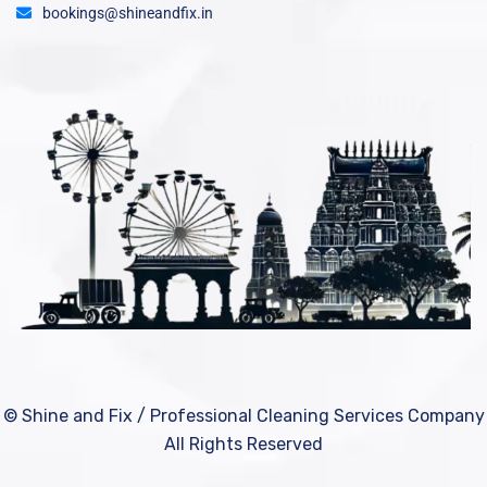
bookings@shineandfix.in
© Shine and Fix / Professional Cleaning Services Company
All Rights Reserved