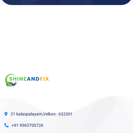
21 kalaspalayam,Vellore - 632001
+91 9363700726