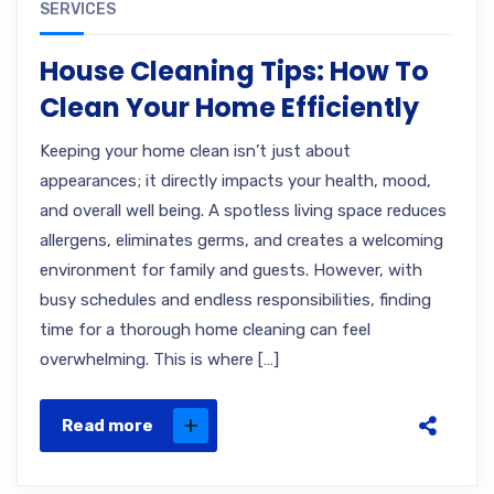
SERVICES
House Cleaning Tips: How To
Clean Your Home Efficiently
Keeping your home clean isn’t just about
appearances; it directly impacts your health, mood,
and overall well being. A spotless living space reduces
allergens, eliminates germs, and creates a welcoming
environment for family and guests. However, with
busy schedules and endless responsibilities, finding
time for a thorough home cleaning can feel
overwhelming. This is where […]
Read more