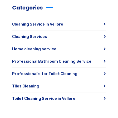
Categories
Cleaning Service in Vellore
Cleaning Services
Home cleaning service
Professional Bathroom Cleaning Service
Professional's for Toilet Cleaning
Tiles Cleaning
Toilet Cleaning Service in Vellore