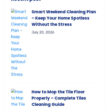
Smart Weekend Cleaning Plan
– Keep Your Home Spotless
Without the Stress
July 20, 2026
How to Mop the Tile Floor
Properly – Complete Tiles
Cleaning Guide