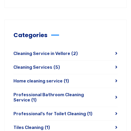
Categories
Cleaning Service in Vellore
(2)
Cleaning Services
(5)
Home cleaning service
(1)
Professional Bathroom Cleaning
Service
(1)
Professional's for Toilet Cleaning
(1)
Tiles Cleaning
(1)