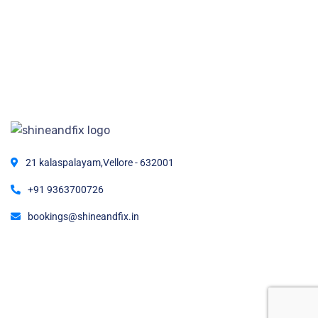
21 kalaspalayam,Vellore - 632001
+91 9363700726
bookings@shineandfix.in