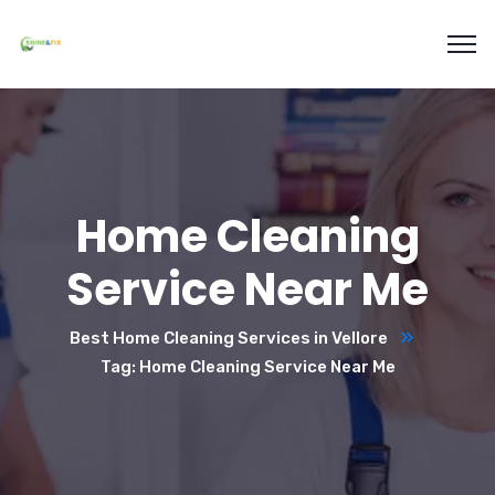
Home Cleaning
Service Near Me
Best Home Cleaning Services in Vellore
Tag: Home Cleaning Service Near Me