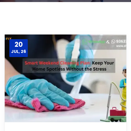
20
JUL, 26