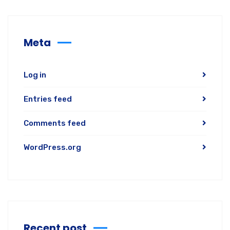
Meta
Log in
Entries feed
Comments feed
WordPress.org
Recent post