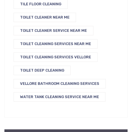
TILE FLOOR CLEANING
TOILET CLEANER NEAR ME
TOILET CLEANER SERVICE NEAR ME
TOILET CLEANING SERVICES NEAR ME
TOILET CLEANING SERVICES VELLORE
TOILET DEEP CLEANING
VELLORE BATHROOM CLEANING SERVICES
WATER TANK CLEANING SERVICE NEAR ME