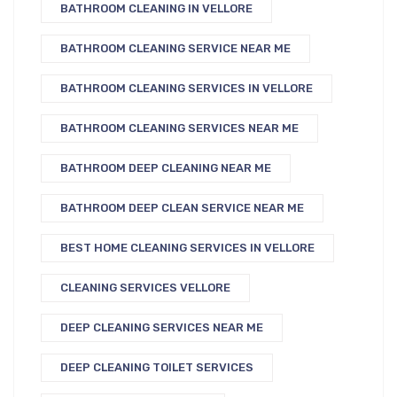
BATHROOM CLEANING IN VELLORE
BATHROOM CLEANING SERVICE NEAR ME
BATHROOM CLEANING SERVICES IN VELLORE
BATHROOM CLEANING SERVICES NEAR ME
BATHROOM DEEP CLEANING NEAR ME
BATHROOM DEEP CLEAN SERVICE NEAR ME
BEST HOME CLEANING SERVICES IN VELLORE
CLEANING SERVICES VELLORE
DEEP CLEANING SERVICES NEAR ME
DEEP CLEANING TOILET SERVICES