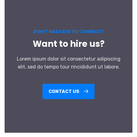
DON’T HASITATE TO CONNECT!
Want to hire us?
Lorem ipsum dolor sit consectetur adipiscing
elit, sed do tempo tour rincididunt ut labore.
CONTACT US