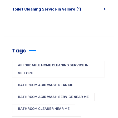
Toilet Cleaning Service in Vellore
(1)
Tags
AFFORDABLE HOME CLEANING SERVICE IN
VELLORE
BATHROOM ACID WASH NEAR ME
BATHROOM ACID WASH SERVICE NEAR ME
BATHROOM CLEANER NEAR ME