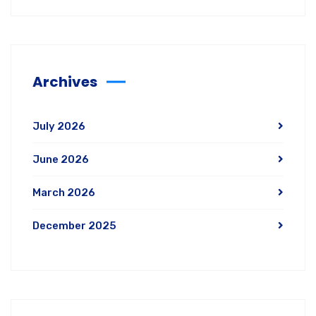
Archives
July 2026
June 2026
March 2026
December 2025