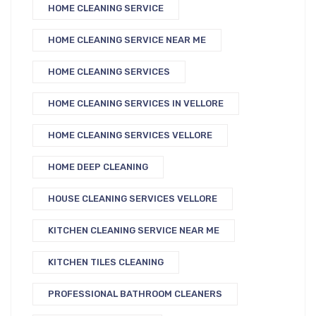
HOME CLEANING SERVICE
HOME CLEANING SERVICE NEAR ME
HOME CLEANING SERVICES
HOME CLEANING SERVICES IN VELLORE
HOME CLEANING SERVICES VELLORE
HOME DEEP CLEANING
HOUSE CLEANING SERVICES VELLORE
KITCHEN CLEANING SERVICE NEAR ME
KITCHEN TILES CLEANING
PROFESSIONAL BATHROOM CLEANERS