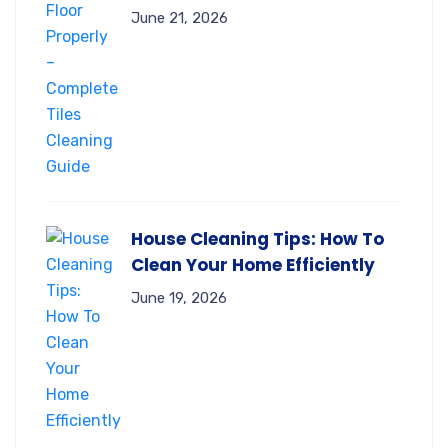
June 21, 2026
House Cleaning Tips: How To
Clean Your Home Efficiently
June 19, 2026