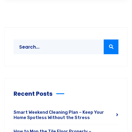
Recent Posts
Smart Weekend Cleaning Plan – Keep Your
Home Spotless Without the Stress
How to Mop the Tile Floor Properly –