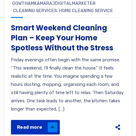
GOWTHAMKAMARAJDIGITALMARKETER
CLEANING SERVICES
,
HOME CLEANING SERVICE
Smart Weekend Cleaning
Plan – Keep Your Home
Spotless Without the Stress
Friday evenings often begin with the same promise.
“This weekend, I’ll finally clean the house.” It feels
realistic at the time. You imagine spending a few
hours dusting, mopping, organising each room, and
still having plenty of time left to relax. Then Saturday
arrives. One task leads to another, the kitchen takes
longer than expected, […]
Read more