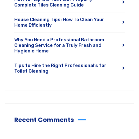
Complete Tiles Cleaning Guide
House Cleaning Tips: How To Clean Your
Home Efficiently
Why You Need a Professional Bathroom
Cleaning Service for a Truly Fresh and
Hygienic Home
Tips to Hire the Right Professional’s for
Toilet Cleaning
Recent Comments