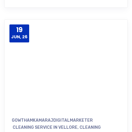
19
JUN, 26
GOWTHAMKAMARAJDIGITALMARKETER
CLEANING SERVICE IN VELLORE
,
CLEANING