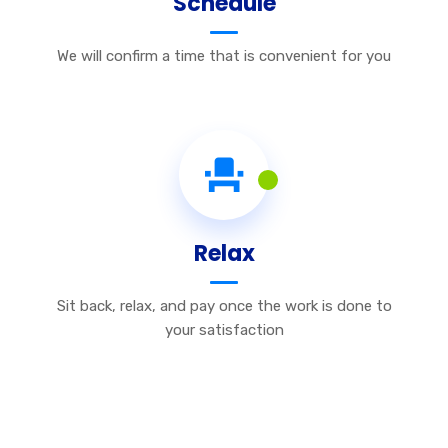
Schedule
We will confirm a time that is convenient for you
Relax
Sit back, relax, and pay once the work is done to
your satisfaction