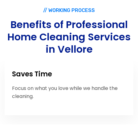
// WORKING PROCESS
Benefits
of
Professional
Home
Cleaning
Services
in
Vellore
Saves Time
Focus on what you love while we handle the
cleaning.