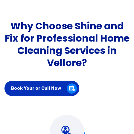
Why Choose Shine and
Fix for Professional Home
Cleaning Services in
Vellore?
Book Your or Call Now