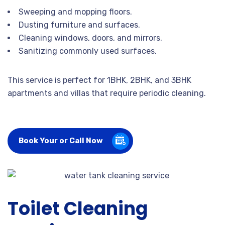
Sweeping and mopping floors.
Dusting furniture and surfaces.
Cleaning windows, doors, and mirrors.
Sanitizing commonly used surfaces.
This service is perfect for 1BHK, 2BHK, and 3BHK
apartments and villas that require periodic cleaning.
Book Your or Call Now
Toilet Cleaning