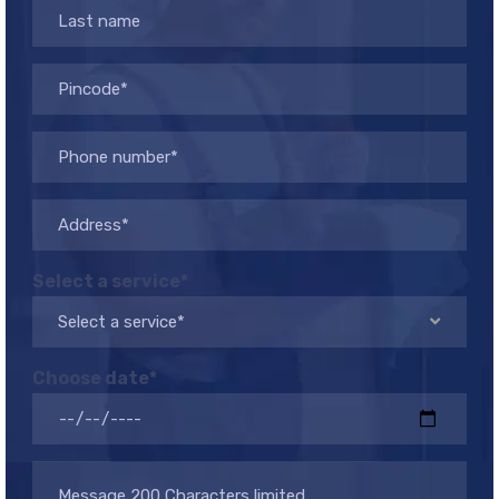
Select a service*
Select a service*
Choose date*