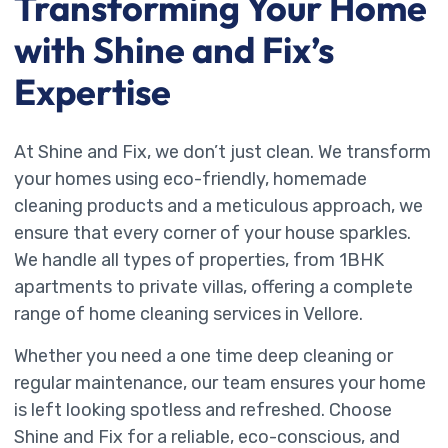
Transforming Your Home
with Shine and Fix’s
Expertise
At Shine and Fix, we don’t just clean. We transform
your homes using eco-friendly, homemade
cleaning products and a meticulous approach, we
ensure that every corner of your house sparkles.
We handle all types of properties, from 1BHK
apartments to private villas, offering a complete
range of home cleaning services in Vellore.
Whether you need a one time deep cleaning or
regular maintenance, our team ensures your home
is left looking spotless and refreshed. Choose
Shine and Fix for a reliable, eco-conscious, and