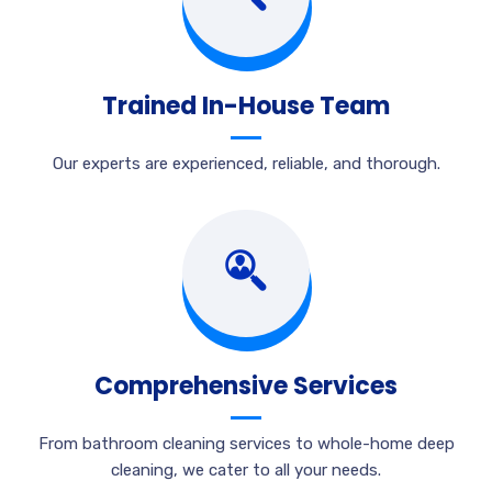
Trained In-House Team
Our experts are experienced, reliable, and thorough.
Comprehensive Services
From bathroom cleaning services to whole-home deep
cleaning, we cater to all your needs.