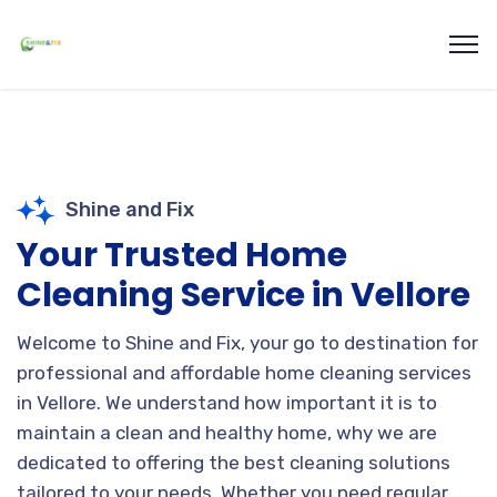
Shine and Fix
Your Trusted Home
Cleaning Service in Vellore
Welcome to Shine and Fix, your go to destination for
professional and affordable home cleaning services
in Vellore. We understand how important it is to
maintain a clean and healthy home,
why we are
dedicated to offering the best cleaning solutions
tailored to your needs. Whether you need regular