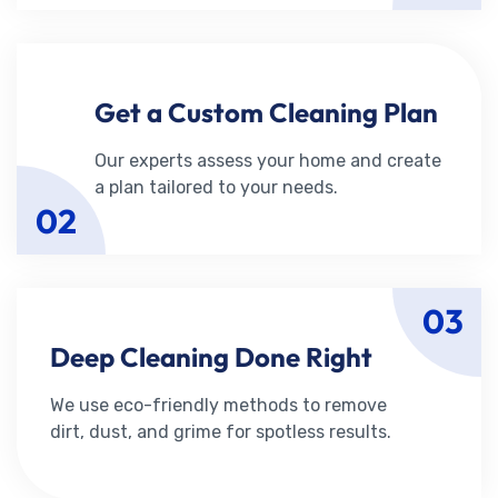
Get a Custom Cleaning Plan
Our experts assess your home and create
a plan tailored to your needs.
02
03
Deep Cleaning Done Right
We use eco-friendly methods to remove
dirt, dust, and grime for spotless results.