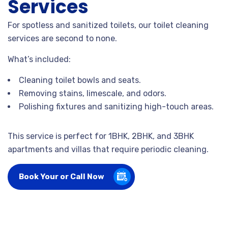
Services
For spotless and sanitized toilets, our toilet cleaning
services are second to none.
What’s included:
Cleaning toilet bowls and seats.
Removing stains, limescale, and odors.
Polishing fixtures and sanitizing high-touch areas.
This service is perfect for 1BHK, 2BHK, and 3BHK
apartments and villas that require periodic cleaning.
Book Your or Call Now