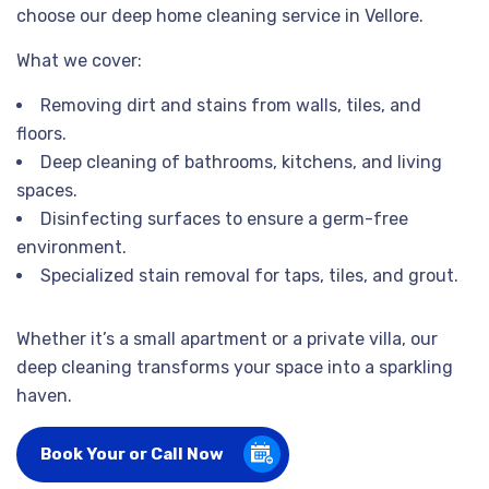
choose our deep home cleaning service in Vellore.
What we cover:
Removing dirt and stains from walls, tiles, and
floors.
Deep cleaning of bathrooms, kitchens, and living
spaces.
Disinfecting surfaces to ensure a germ-free
environment.
Specialized stain removal for taps, tiles, and grout.
Whether it’s a small apartment or a private villa, our
deep cleaning transforms your space into a sparkling
haven.
Book Your or Call Now