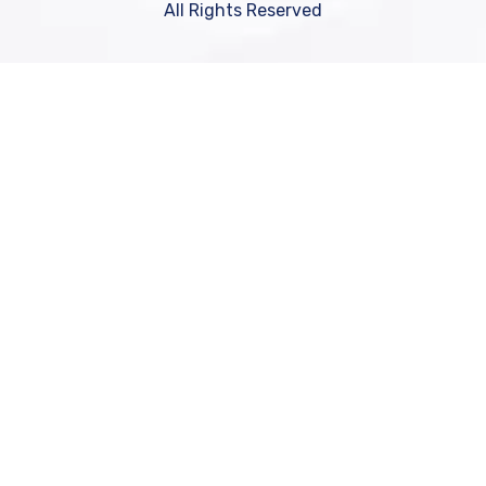
All Rights Reserved