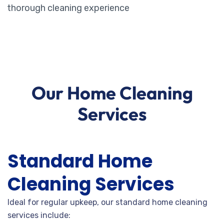
thorough cleaning experience
Our Home Cleaning
Services
Standard Home
Cleaning Services
Ideal for regular upkeep, our standard home cleaning
services include: