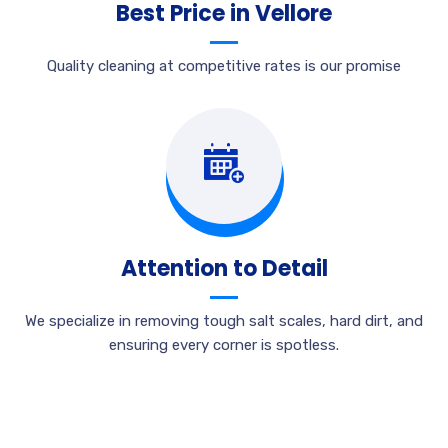
Best Price in Vellore
Quality cleaning at competitive rates is our promise
Attention to Detail
We specialize in removing tough salt scales, hard dirt, and
ensuring every corner is spotless.