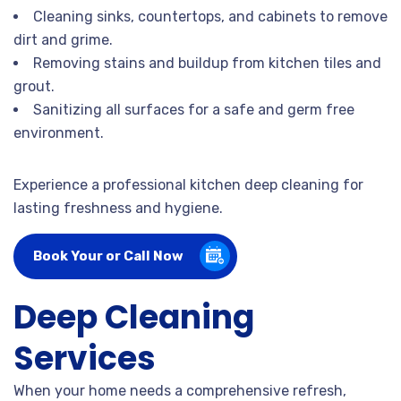
Cleaning sinks, countertops, and cabinets to remove
dirt and grime.
Removing stains and buildup from kitchen tiles and
grout.
Sanitizing all surfaces for a safe and germ free
environment.
Experience a professional kitchen deep cleaning for
lasting freshness and hygiene.
Book Your or Call Now
Deep Cleaning
Services
When your home needs a comprehensive refresh,