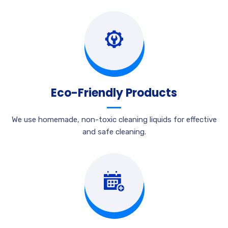
Eco-Friendly Products
We use homemade, non-toxic cleaning liquids for effective
and safe cleaning.