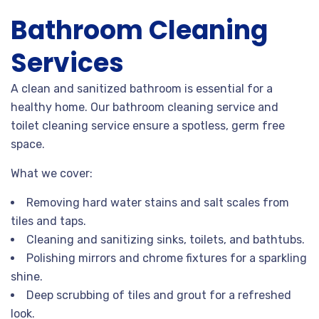
Bathroom Cleaning
Services
A clean and sanitized bathroom is essential for a
healthy home. Our bathroom cleaning service and
toilet cleaning service ensure a spotless, germ free
space.
What we cover:
Removing hard water stains and salt scales from
tiles and taps.
Cleaning and sanitizing sinks, toilets, and bathtubs.
Polishing mirrors and chrome fixtures for a sparkling
shine.
Deep scrubbing of tiles and grout for a refreshed
look.