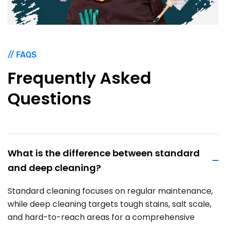
// FAQS
Frequently
Asked
Questions
What is the difference between standard
and deep cleaning?
Standard cleaning focuses on regular maintenance,
while deep cleaning targets tough stains, salt scale,
and hard-to-reach areas for a comprehensive