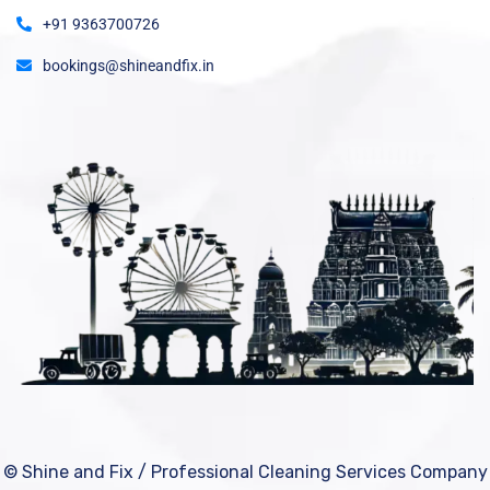
+91 9363700726
bookings@shineandfix.in
© Shine and Fix / Professional Cleaning Services Company