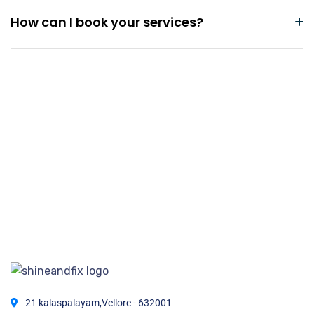
How can I book your services?
21 kalaspalayam,Vellore - 632001