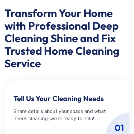
Transform Your Home
with Professional Deep
Cleaning Shine and Fix
Trusted Home Cleaning
Service
Tell Us Your Cleaning Needs
Share details about your space and what
needs cleaning; we’re ready to help!
01