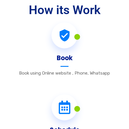
How its Work
Book
Book using Online website , Phone, Whatsapp