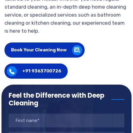
standard cleaning, an in-depth deep home cleaning
service, or specialized services such as bathroom
cleaning or kitchen cleaning, our experienced team
is here to help.
Book Your Cleaning Now
+91 9363700726
Feel the Difference with Deep
Cleaning