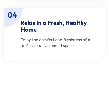
04
Relax in a Fresh, Healthy
Home
Enjoy the comfort and freshness of a
professionally cleaned space.