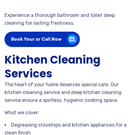
Experience a thorough bathroom and toilet deep
cleaning for lasting freshness.
Book Your or Call Now
Kitchen Cleaning
Services
The heart of your home deserves special care. Our
kitchen cleaning service and deep kitchen cleaning
service ensure a spotless, hygienic cooking space.
What we cover:
Degreasing stovetops and kitchen appliances for a
clean finish.