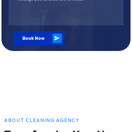
Book Now
ABOUT CLEANING AGENCY