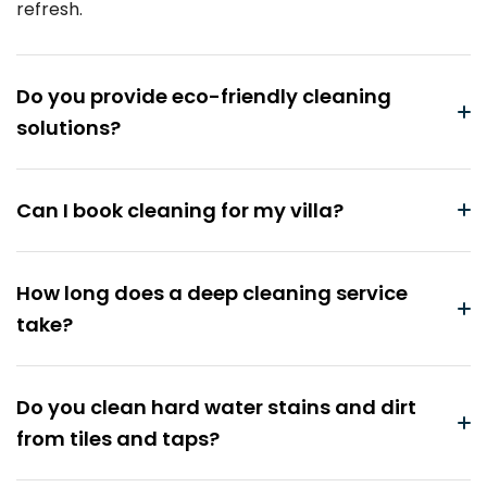
refresh.
Do you provide eco-friendly cleaning
solutions?
Can I book cleaning for my villa?
How long does a deep cleaning service
take?
Do you clean hard water stains and dirt
from tiles and taps?